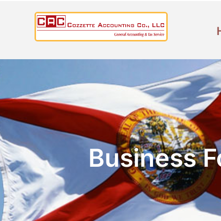
Business F