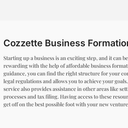
Cozzette Business Formatio
Starting up a business is an exciting step, and it can
rewarding with the help of affordable business formati
guidance, you can find the right structure for your c
legal regulations and allows you to achieve your goal
service also provides assistance in other areas like se
processes and tax filing. Having access to these resour
get off on the best possible foot with your new venture