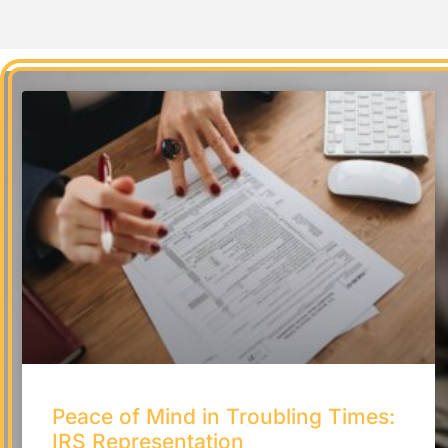
Peace of Mind in Troubling Times:
IRS Representation