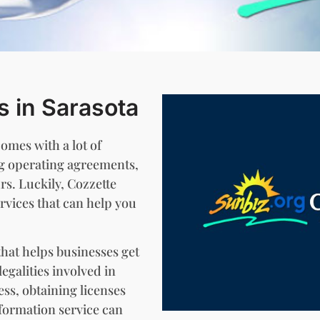
s in Sarasota
comes with a lot of
ng operating agreements,
rs. Luckily, Cozzette
rvices that can help you
that helps businesses get
egalities involved in
ess, obtaining licenses
formation service can