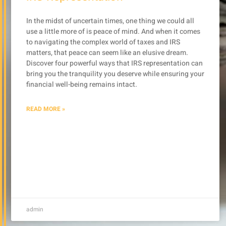
In the midst of uncertain times, one thing we could all
use a little more of is peace of mind. And when it comes
to navigating the complex world of taxes and IRS
matters, that peace can seem like an elusive dream.
Discover four powerful ways that IRS representation can
bring you the tranquility you deserve while ensuring your
financial well-being remains intact.
READ MORE »
admin