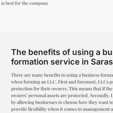
 is best for the company
The benefits of using a b
formation service in Sara
There are many benefits to using a business format
when forming an LLC. First and foremost, LLCs pro
protection for their owners. This means that if the
owners’ personal assets are protected. Secondly, 
by allowing businesses to choose how they want to
provide flexibility when it comes to management 