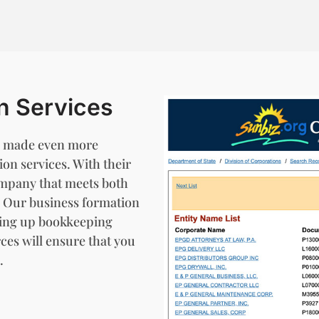
n Services
 be made even more
on services. With their
ompany that meets both
s. Our business formation
tting up bookkeeping
ces will ensure that you
.