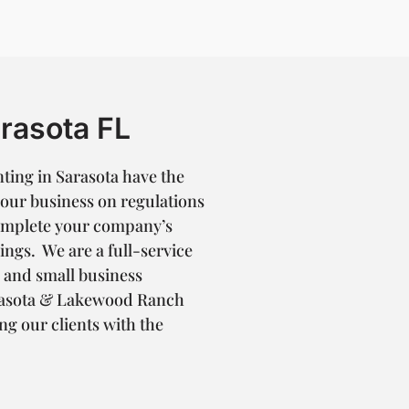
rasota FL
ting in Sarasota have the
your business on regulations
complete your company’s
ings. We are a full-service
n and small business
arasota & Lakewood Ranch
ng our clients with the