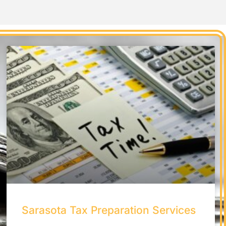
Sarasota Tax Preparation Services