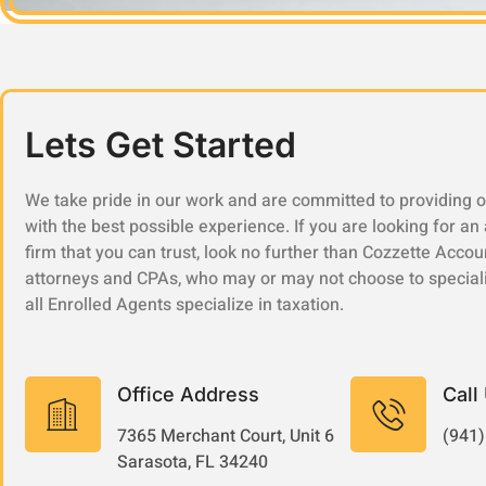
Lets Get Started
We take pride in our work and are committed to providing o
with the best possible experience. If you are looking for an
firm that you can trust, look no further than Cozzette Accou
attorneys and CPAs, who may or may not choose to speciali
all Enrolled Agents specialize in taxation.
Office Address
Call
7365 Merchant Court, Unit 6
(941)
Sarasota, FL 34240