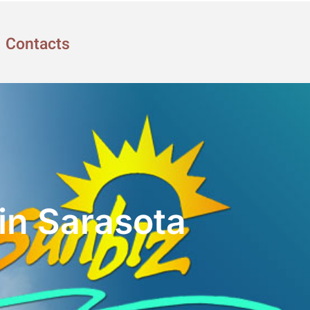
Contacts
in Sarasota