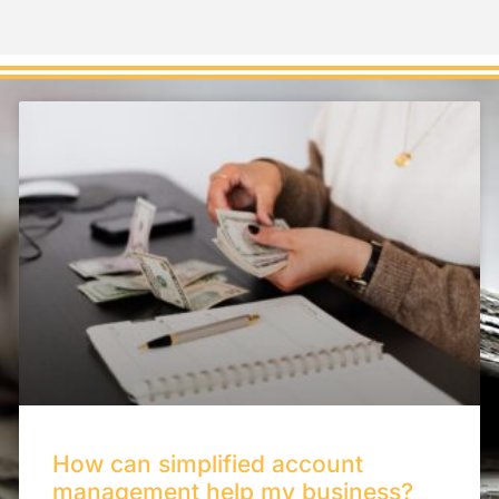
How can simplified account
management help my business?