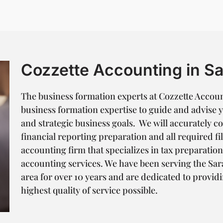
Cozzette Accounting in Sa
The business formation experts at Cozzette Accoun
business formation expertise to guide and advise 
and strategic business goals. We will accurately 
financial reporting preparation and all required fil
accounting firm that specializes in tax preparatio
accounting services. We have been serving the S
area for over 10 years and are dedicated to providi
highest quality of service possible.