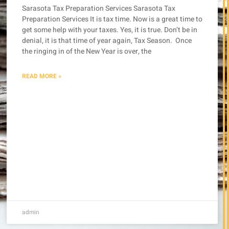
Sarasota Tax Preparation Services Sarasota Tax
Preparation Services It is tax time. Now is a great time to
get some help with your taxes. Yes, it is true. Don’t be in
denial, it is that time of year again, Tax Season. Once
the ringing in of the New Year is over, the
READ MORE »
admin