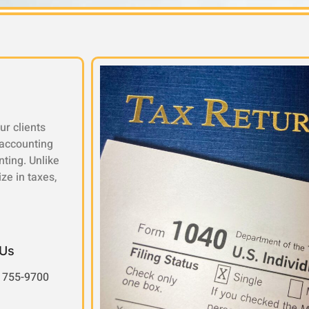
ur clients
 accounting
nting. Unlike
ze in taxes,
 Us
 755-9700