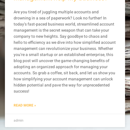
Are you tired of juggling multiple accounts and
drowning in a sea of paperwork? Look no further! In
today’s fast-paced business world, streamlined account
management is the secret weapon that can take your
company to new heights. Say goodbye to chaos and
hello to efficiency as we dive into how simplified account
management can revolutionize your business. Whether
you’re a small startup or an established enterprise, this
blog post will uncover the game-changing benefits of
adopting an organized approach for managing your
accounts. So grab a coffee, sit back, and let us show you
how simplifying your account management can unlock
hidden potential and pave the way for unprecedented
success!
READ MORE »
admin