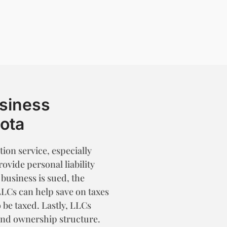
usiness
sota
ion service, especially
vide personal liability
 business is sued, the
LLCs can help save on taxes
 be taxed. Lastly, LLCs
and ownership structure.