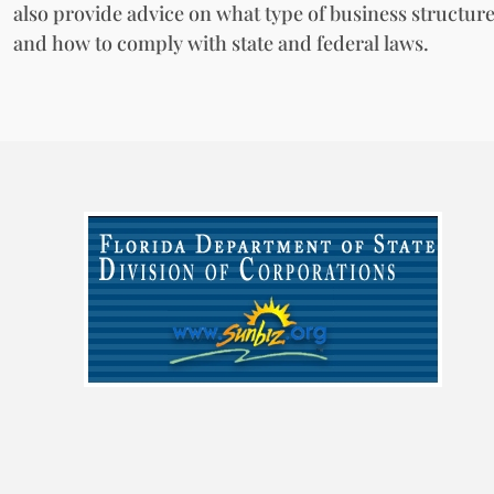
also provide advice on what type of business structure
and how to comply with state and federal laws.