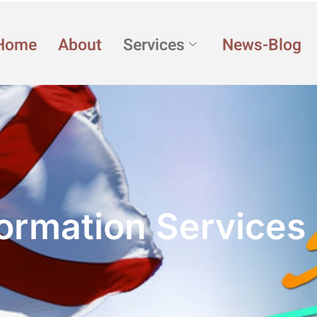
Home
About
Services
News-Blog
ormation Services 