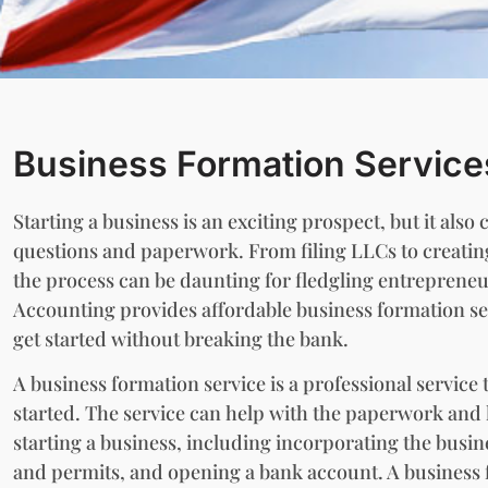
Business Formation Service
Starting a business is an exciting prospect, but it also 
questions and paperwork. From filing LLCs to creati
the process can be daunting for fledgling entrepreneu
Accounting provides affordable business formation se
get started without breaking the bank.
A business formation service is a professional service 
started. The service can help with the paperwork and l
starting a business, including incorporating the busin
and permits, and opening a bank account. A business 