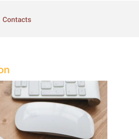
Contacts
ion