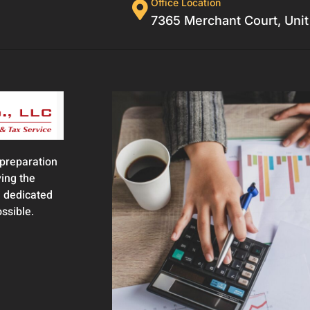
Office Location
7365 Merchant Court, Unit
 preparation
ing the
 dedicated
ossible.