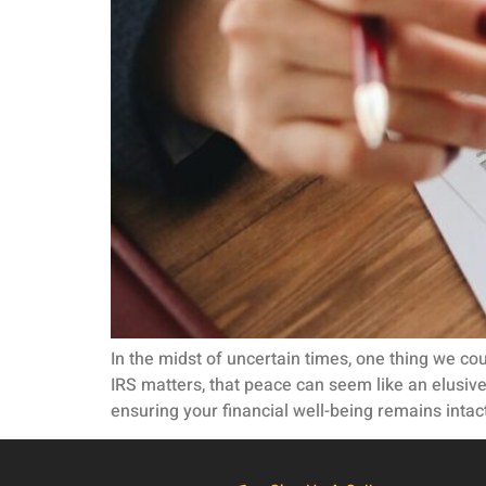
In the midst of uncertain times, one thing we co
IRS matters, that peace can seem like an elusiv
ensuring your financial well-being remains intact