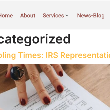
Home
About
Services
News-Blog
categorized
bling Times: IRS Representat