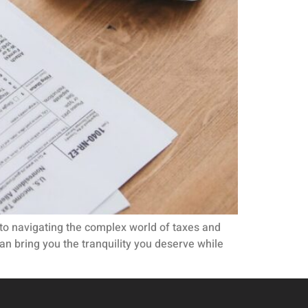
s to navigating the complex world of taxes and
an bring you the tranquility you deserve while