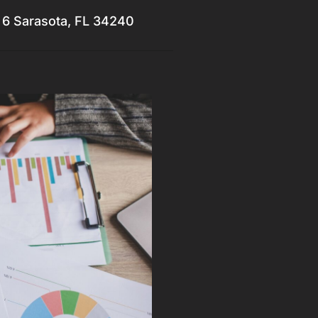
 6 Sarasota, FL 34240