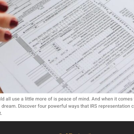
uld all use a little more of is peace of mind. And when it come
e dream. Discover four powerful ways that IRS representation c
.