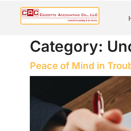
Category:
Un
Peace of Mind in Trou