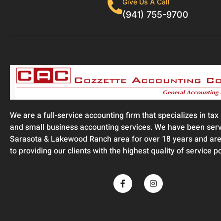
Give Us A Call
(941) 755-9700
We are a full-service accounting firm that specializes in tax
and small business accounting services. We have been serv
Sarasota & Lakewood Ranch area for over 18 years and are
to providing our clients with the highest quality of service p